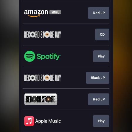
Red LP
CD
Play
Black LP
Red LP
Play