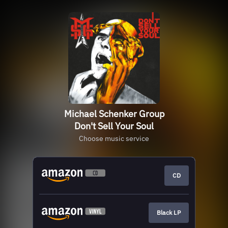
Michael Schenker Group
Don't Sell Your Soul
Choose music service
CD
Black LP