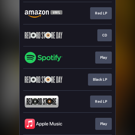
Red LP
CD
Play
Black LP
Red LP
Play