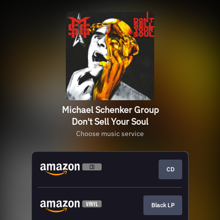
Michael Schenker Group
Don't Sell Your Soul
Choose music service
CD
Black LP