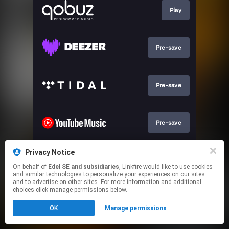
Play
Pre-save
Pre-save
Pre-save
Privacy Notice
Pre-save
On behalf of
Edel SE and subsidiaries
, Linkfire would like to use cookies
and similar technologies to personalize your experiences on our sites
and to advertise on other sites. For more information and additional
This page may contain affiliate links.
choices click manage permissions below.
By using this service, you agree to the use of cookies.
OK
Manage permissions
Click here
to manage your permissions.