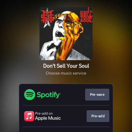
Don't Sell Your Soul
Choose music service
Pre-save
Pre-add